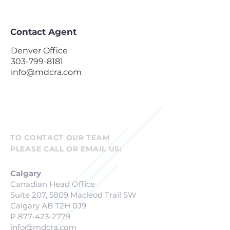
Contact Agent
Denver Office
303-799-8181
info@mdcra.com
TO CONTACT OUR TEAM
PLEASE CALL OR EMAIL US:
Calgary
Canadian Head Office
Suite 207, 5809 Macleod Trail SW
Calgary AB T2H 0J9
P
877-423-2779
info@mdcra.com