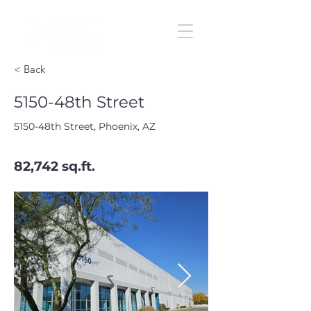
< Back
5150-48th Street
5150-48th Street, Phoenix, AZ
82,742 sq.ft.