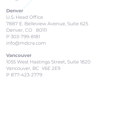
Denver
U.S. Head Office
7887 E. Belleview Avenue, Suite 625
Denver, CO 80111
P
303-799-8181
info@mdcra.com
Vancouver
1055 West Hastings Street, Suite 1820
Vancouver, BC V6E 2E9
P
877-423-2779
info@mdcra.com
San Diego
127 Lomas Santa Fe Drive
Solana Beach, CA 927805
P
604-678-0240
info@mdcra.com
Scottsdale
16220 N. Scottsdale Road, Suite 300