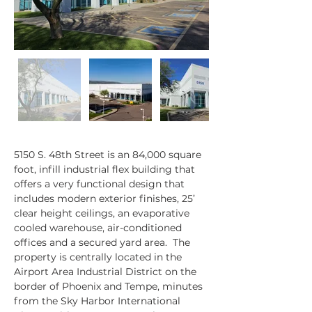
5150 S. 48th Street is an 84,000 square 
Property Description
foot, infill industrial flex building that 
offers a very functional design that 
includes modern exterior finishes, 25’ 
clear height ceilings, an evaporative 
cooled warehouse, air-conditioned 
offices and a secured yard area.  The 
property is centrally located in the 
Airport Area Industrial District on the 
border of Phoenix and Tempe, minutes 
from the Sky Harbor International 