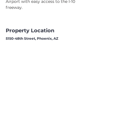
Airport with easy access to the I-10 
freeway.
Property Location
5150-48th Street, Phoenix, AZ