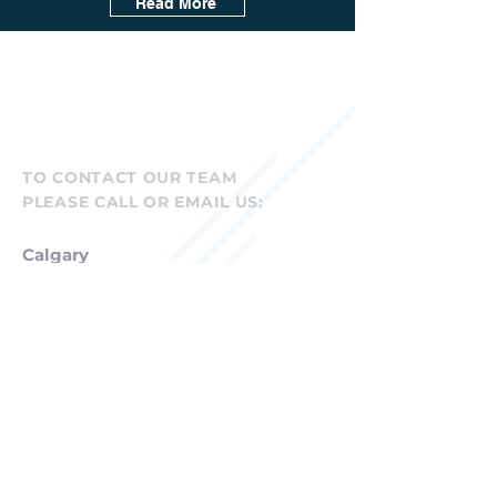
Read More
TO CONTACT OUR TEAM
PLEASE CALL OR EMAIL US:
Calgary
Canadian Head Office
Suite 207, 5809 Macleod Trail SW
Calgary AB T2H 0J9
P
877-423-2779
info@mdcra.com
Denver
U.S. Head Office
7887 E. Belleview Avenue, Suite 625
Denver, CO 80111