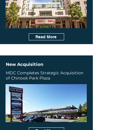
Read More
New Acquisition
MDC Completes Strategic Acquisition
of Chinook Park Plaza