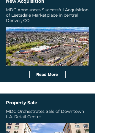
New Acquisition
​MDC Announces Successful Acquisition
of Leetsdale Marketplace in central
Denver, CO
Read More
Property Sale
MDC Orchestrates Sale of Downtown
L.A. Retail Center