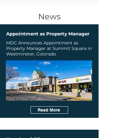
News
Appointment as Property Manager
MDC Announces Appointment as
Property Manager at Summit Square in
Westminster, Colorado
Read More