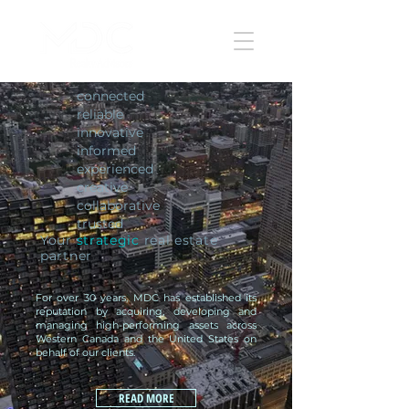
connected
reliable
innovative
informed
experienced
creative
collaborative
trusted
Your
strategic
real estate
partner
For over 30 years, MDC has established its
reputation by acquiring, developing and
managing high-performing assets across
Western Canada and the United States on
behalf of our clients.
READ MORE