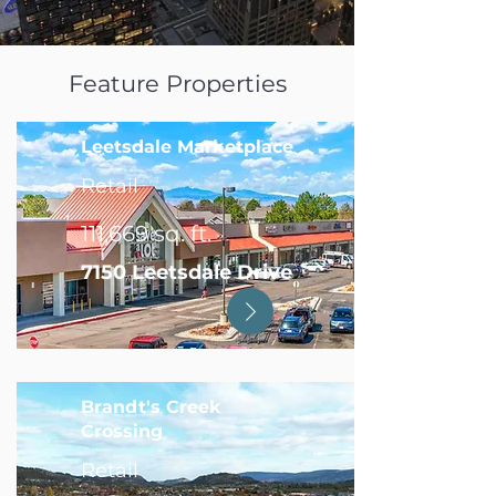
Feature Properties
Leetsdale Marketplace
Retail
111,669 sq. ft.
7150 Leetsdale Drive
Brandt's Creek
Crossing
Retail