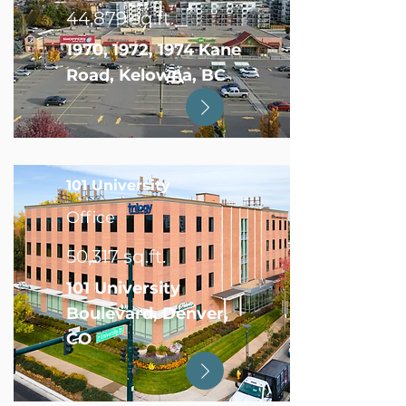
44,879 sq.ft.
1970, 1972, 1974 Kane
Road, Kelowna, BC
101 University
Office
50,317 sq.ft.
101 University
Boulevard, Denver,
CO