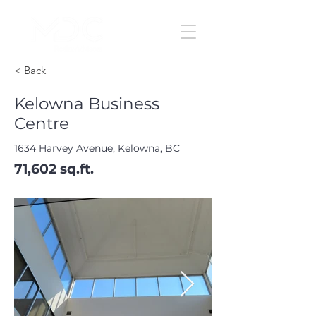
< Back
Kelowna Business
Centre
1634 Harvey Avenue, Kelowna, BC
71,602 sq.ft.