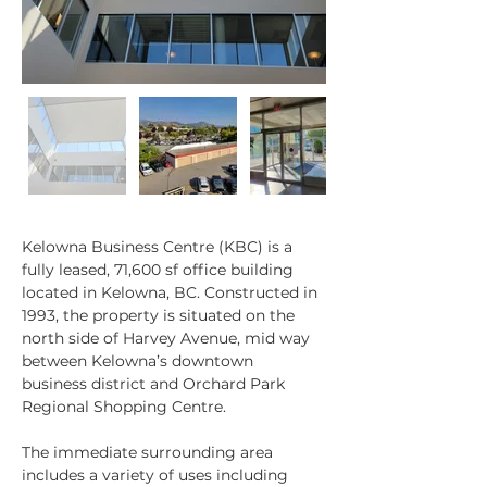
Kelowna Business Centre (KBC) is a 
fully leased, 71,600 sf office building 
Property Description
located in Kelowna, BC. Constructed in 
1993, the property is situated on the 
north side of Harvey Avenue, mid way 
between Kelowna’s downtown 
business district and Orchard Park 
Regional Shopping Centre.
The immediate surrounding area 
includes a variety of uses including 