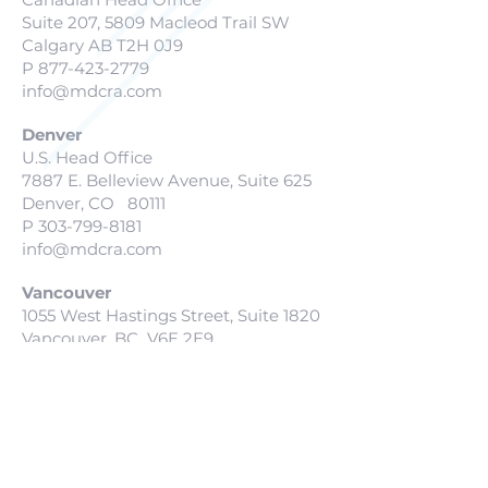
Suite 207, 5809 Macleod Trail SW
Calgary AB T2H 0J9
P
877-423-2779
info@mdcra.com
Denver
U.S. Head Office
7887 E. Belleview Avenue, Suite 625
Denver, CO 80111
P
303-799-8181
info@mdcra.com
Vancouver
1055 West Hastings Street, Suite 1820
Vancouver, BC V6E 2E9
P
877-423-2779
info@mdcra.com
San Diego
127 Lomas Santa Fe Drive
Solana Beach, CA 927805