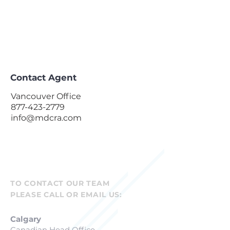
Contact Agent
Vancouver Office
877-423-2779
info@mdcra.com
TO CONTACT OUR TEAM
PLEASE CALL OR EMAIL US:
Calgary
Canadian Head Office