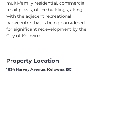
multi-family residential, commercial 
retail plazas, office buildings, along 
with the adjacent recreational 
park/centre that is being considered 
for significant redevelopment by the 
City of Kelowna
Property Location
1634 Harvey Avenue, Kelowna, BC